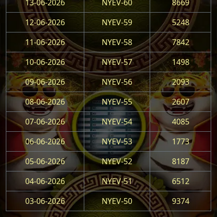
13-06-2026
NYEV-60
8669
12-06-2026
NYEV-59
5248
11-06-2026
NYEV-58
7842
10-06-2026
NYEV-57
1498
09-06-2026
NYEV-56
2093
08-06-2026
NYEV-55
2607
07-06-2026
NYEV-54
4085
06-06-2026
NYEV-53
1773
05-06-2026
NYEV-52
8187
04-06-2026
NYEV-51
6512
03-06-2026
NYEV-50
9374