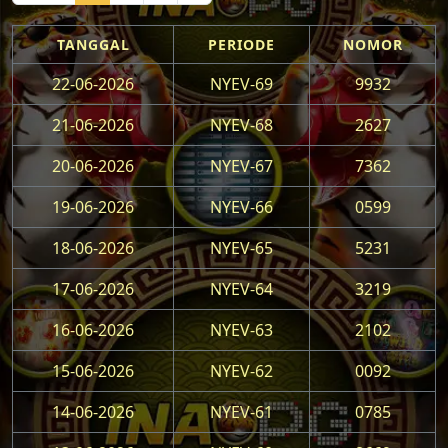
TANGGAL
PERIODE
NOMOR
22-06-2026
NYEV-69
9932
21-06-2026
NYEV-68
2627
20-06-2026
NYEV-67
7362
19-06-2026
NYEV-66
0599
18-06-2026
NYEV-65
5231
17-06-2026
NYEV-64
3219
16-06-2026
NYEV-63
2102
15-06-2026
NYEV-62
0092
14-06-2026
NYEV-61
0785