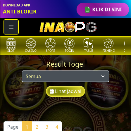
DOWNLOAD APK
KLIK DI SINI
ANTI BLOKIR
SLOT
CASINO
SPORT
TOGEL
TABLE
FISHING
COCK
Result Togel
Lihat Jadwal
Page
1
2
3
4