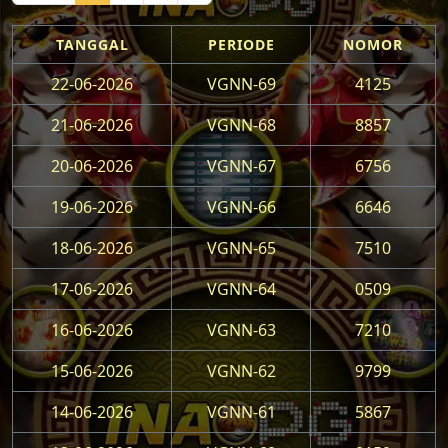
TANGGAL
PERIODE
NOMOR
22-06-2026
VGNN-69
4125
21-06-2026
VGNN-68
8857
20-06-2026
VGNN-67
6756
19-06-2026
VGNN-66
6646
18-06-2026
VGNN-65
7510
17-06-2026
VGNN-64
0509
16-06-2026
VGNN-63
7210
15-06-2026
VGNN-62
9799
14-06-2026
VGNN-61
5867