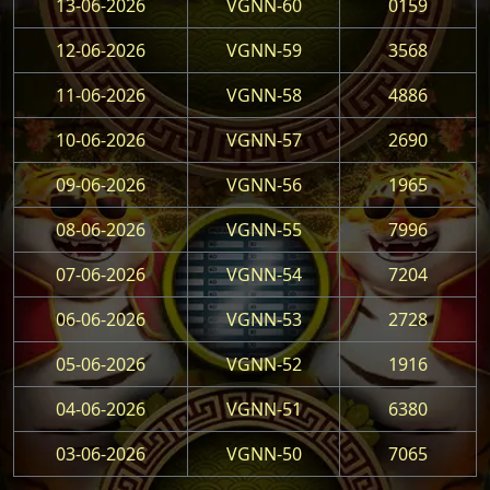
13-06-2026
VGNN-60
0159
12-06-2026
VGNN-59
3568
11-06-2026
VGNN-58
4886
10-06-2026
VGNN-57
2690
09-06-2026
VGNN-56
1965
08-06-2026
VGNN-55
7996
07-06-2026
VGNN-54
7204
06-06-2026
VGNN-53
2728
05-06-2026
VGNN-52
1916
04-06-2026
VGNN-51
6380
03-06-2026
VGNN-50
7065