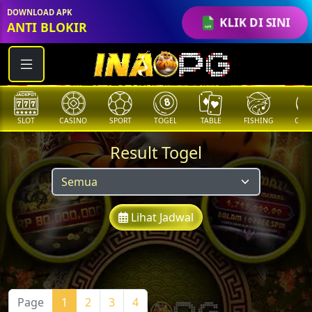
DOWNLOAD APK
KLIK DI SINI
ANTI BLOKIR
SLOT
CASINO
SPORT
TOGEL
TABLE
FISHING
COCK
Result Togel
Lihat Jadwal
Page
1
2
3
4