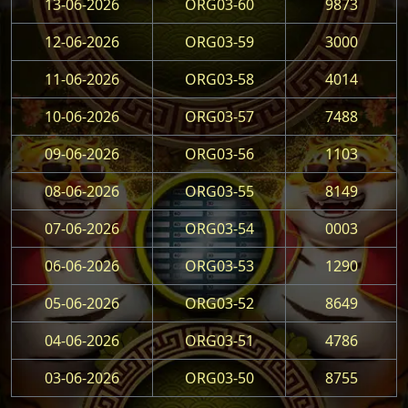
13-06-2026
ORG03-60
9873
12-06-2026
ORG03-59
3000
11-06-2026
ORG03-58
4014
10-06-2026
ORG03-57
7488
09-06-2026
ORG03-56
1103
08-06-2026
ORG03-55
8149
07-06-2026
ORG03-54
0003
06-06-2026
ORG03-53
1290
05-06-2026
ORG03-52
8649
04-06-2026
ORG03-51
4786
03-06-2026
ORG03-50
8755