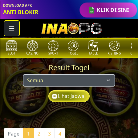
DOWNLOAD APK
KLIK DI SINI
ANTI BLOKIR
SLOT
CASINO
SPORT
TOGEL
TABLE
FISHING
COCK
Result Togel
Lihat Jadwal
Page
1
2
3
4