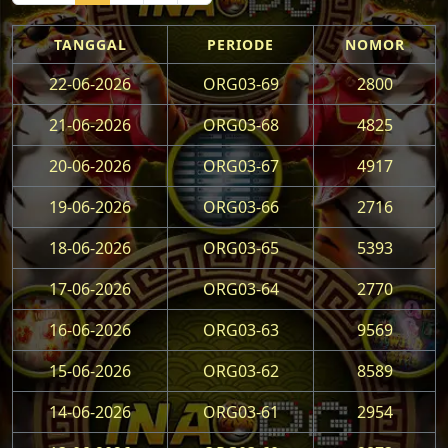
TANGGAL
PERIODE
NOMOR
22-06-2026
ORG03-69
2800
21-06-2026
ORG03-68
4825
20-06-2026
ORG03-67
4917
19-06-2026
ORG03-66
2716
18-06-2026
ORG03-65
5393
17-06-2026
ORG03-64
2770
16-06-2026
ORG03-63
9569
15-06-2026
ORG03-62
8589
14-06-2026
ORG03-61
2954