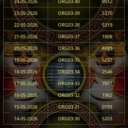
24-05-2026
ORG03-40
9012
23-05-2026
ORG03-39
2370
22-05-2026
ORG03-38
5319
21-05-2026
ORG03-37
1608
20-05-2026
ORG03-36
4899
19-05-2026
ORG03-35
5237
18-05-2026
ORG03-34
2546
17-05-2026
ORG03-33
7657
16-05-2026
ORG03-32
1962
15-05-2026
ORG03-31
0193
14-05-2026
ORG03-30
5203