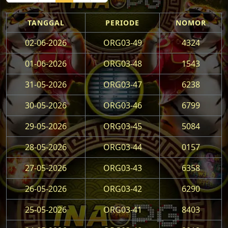
TANGGAL
PERIODE
NOMOR
02-06-2026
ORG03-49
4324
01-06-2026
ORG03-48
1543
31-05-2026
ORG03-47
6238
30-05-2026
ORG03-46
6799
29-05-2026
ORG03-45
5084
28-05-2026
ORG03-44
0157
27-05-2026
ORG03-43
6358
26-05-2026
ORG03-42
6290
25-05-2026
ORG03-41
8403