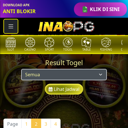
DOWNLOAD APK
KLIK DI SINI
ANTI BLOKIR
SLOT
CASINO
SPORT
TOGEL
TABLE
FISHING
COCK
Result Togel
Lihat Jadwal
Page
1
2
3
4